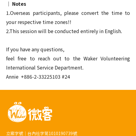
｜ Notes
1.Overseas participants, please convert the time to
your respective time zones!
!
2.This session will be conducted entirely in English.
If you have any questions,
feel free to reach out to the Waker Volunteering
International Service Department.
Annie
+886-2-33225103 #24
立案字號｜台內社字第1010190739號