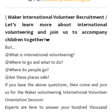
\ Waker International Volunteer Recruitment /
Let's learn more about international
volunteering and join us to accompany
children together!
❤️
But...
😮What is international volunteering?
😮Where to go and what to do?
😮Where do people go?
😮Are these places safe?
If you have the above questions, then come and join
us for the Waker volunteering International Volunteer
Orientation Session!
Experts are here to answer your hundred thousand