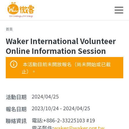
Jump to Main content
Jump to Navigation
您在這裡
首頁
Waker International Volunteer
Online Information Session
本活動目前未開放報名（尚未開始或已截
止）。
2024/04/25
活動日期
2023/10/24
-
2024/04/25
報名日期
電話:
+886-2-33225103 #19
聯絡資訊
電子郵件:
waker@waker.org.tw