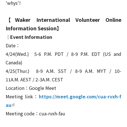
'whys'!
【Waker International Volunteer Online
Information Session】
｜Event Information
Date：
4/24(Wed.)
5-6 P.M. PDT / 8-9 P.M. EDT (US and
Canada)
4/25(
Thur.
)
8-9 A.M. SST / 8-9 A.M. MYT /
10-
11A.M. AEST /
2-3
A.M. CEST
Location：Google Meet
Meeting link：
https://meet.google.com/cua-rvxh-f
(link is external)
au
Meeting code：cua-rvxh-fau