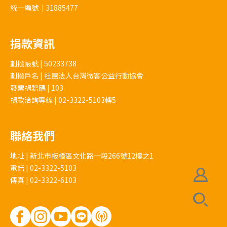
統一編號｜31885477
捐款資訊
劃撥帳號 | 50233738
劃撥戶名 | 社團法人台灣微客公益行動協會
發票捐贈碼 | 103
捐款洽詢專線 | 02-3322-5103轉5
聯絡我們
地址 | 新北市板橋區文化路一段266號12樓之1
電話 | 02-3322-5103
傳真 | 02-3322-6103